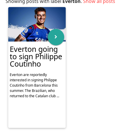
Showing posts with label
Everton
.
Show all posts
Everton going
to sign Philippe
Coutinho
Everton are reportedly
interested in signing Philippe
Coutinho from Barcelona this
summer. The Brazilian, who
returned to the Catalan club ...