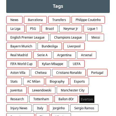
Tags
News
Barcelona
Transfers
Philippe Coutinho
La Liga
PSG
Brazil
Neymar Jr
Ligue 1
English Premier League
Champions League
Messi
Bayern Munich
Bundesliga
Liverpool
Real Madrid
Serie A
Argentina
Arsenal
FIFA World Cup
Kylian Mbappe
UEFA
Aston Villa
Chelsea
Cristiano Ronaldo
Portugal
Stats
AC Milan
Biography
Esports
Juventus
Lewandowski
Manchester City
Research
Tottenham
Ballon dOr
Everton
Injury News
Italy
Jorginho
Sergio Ramos