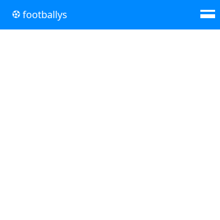
footballys