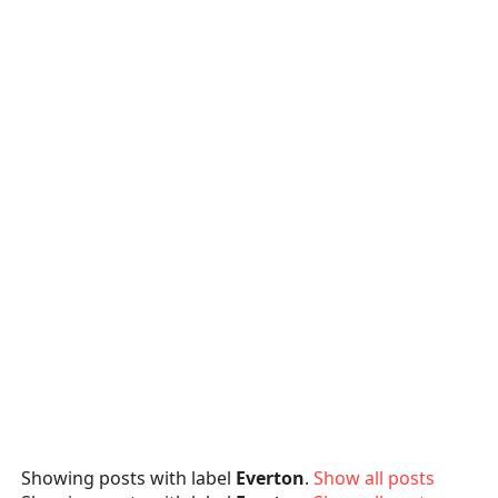
Showing posts with label
Everton
.
Show all posts