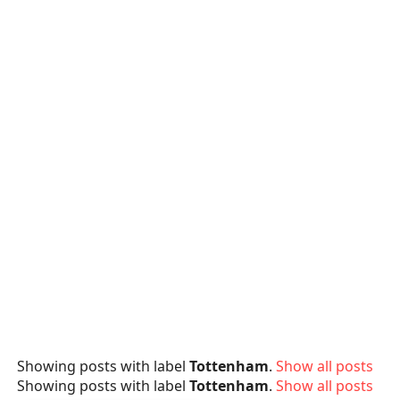
Showing posts with label
Tottenham
.
Show all posts
Showing posts with label
Tottenham
.
Show all posts