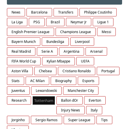
News
Barcelona
Transfers
Philippe Coutinho
La Liga
PSG
Brazil
Neymar Jr
Ligue 1
English Premier League
Champions League
Messi
Bayern Munich
Bundesliga
Liverpool
Real Madrid
Serie A
Argentina
Arsenal
FIFA World Cup
Kylian Mbappe
UEFA
Aston Villa
Chelsea
Cristiano Ronaldo
Portugal
Stats
AC Milan
Biography
Esports
Juventus
Lewandowski
Manchester City
Research
Tottenham
Ballon dOr
Everton
Injury News
Italy
Jorginho
Sergio Ramos
Super League
Tips