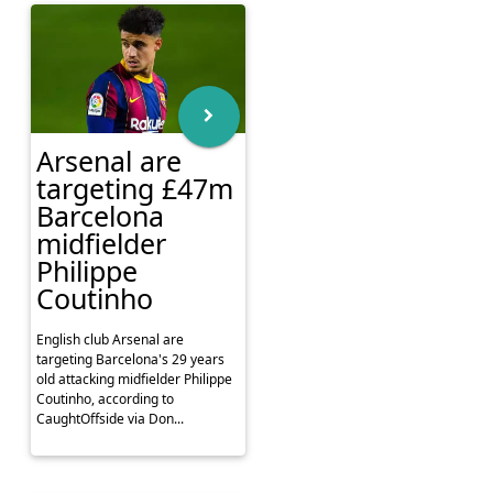
Arsenal are
targeting £47m
Barcelona
midfielder
Philippe
Coutinho
English club Arsenal are
targeting Barcelona's 29 years
old attacking midfielder Philippe
Coutinho, according to
CaughtOffside via Don...