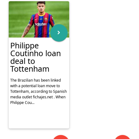
Philippe
Coutinho loan
deal to
Tottenham
The Brazilian has been linked
with a potential loan move to
Tottenham, according to Spanish
media outlet fichajes.net . When
Philippe Cou...