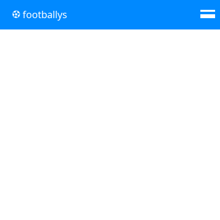
footballys