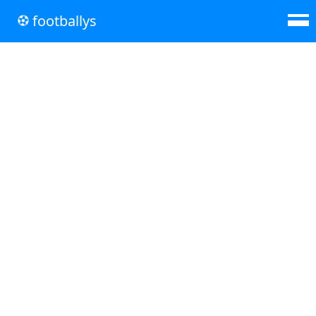
footballys