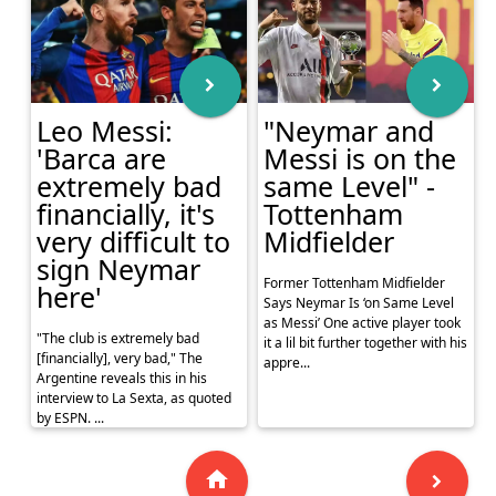
Leo Messi:
"Neymar and
'Barca are
Messi is on the
extremely bad
same Level" -
financially, it's
Tottenham
very difficult to
Midfielder
sign Neymar
Former Tottenham Midfielder
here'
Says Neymar Is ‘on Same Level
as Messi’ One active player took
"The club is extremely bad
it a lil bit further together with his
[financially], very bad," The
appre...
Argentine reveals this in his
interview to La Sexta, as quoted
by ESPN. ...