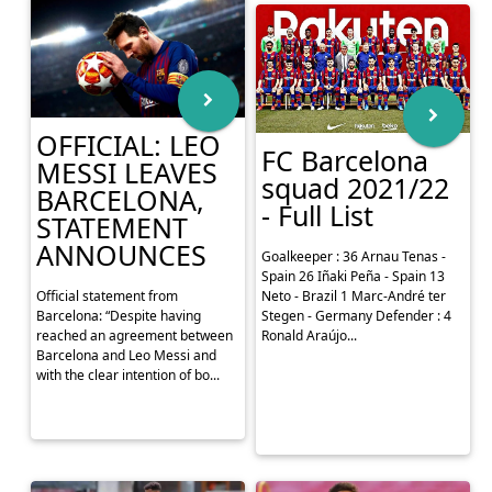
Quimica Arena in Sa...
OFFICIAL: LEO
FC Barcelona
MESSI LEAVES
squad 2021/22
BARCELONA,
- Full List
STATEMENT
ANNOUNCES
Goalkeeper : 36 Arnau Tenas -
Spain 26 Iñaki Peña - Spain 13
Official statement from
Neto - Brazil 1 Marc-André ter
Barcelona: “Despite having
Stegen - Germany Defender : 4
reached an agreement between
Ronald Araújo...
Barcelona and Leo Messi and
with the clear intention of bo...