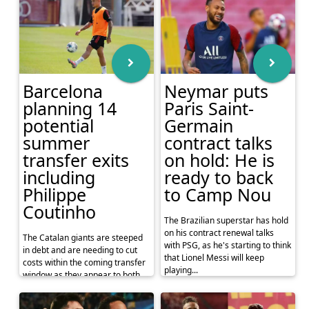
Barcelona
Neymar puts
planning 14
Paris Saint-
potential
Germain
summer
contract talks
transfer exits
on hold: He is
including
ready to back
Philippe
to Camp Nou
Coutinho
The Brazilian superstar has hold
on his contract renewal talks
The Catalan giants are steeped
with PSG, as he's starting to think
in debt and are needing to cut
that Lionel Messi will keep
costs within the coming transfer
playing...
window as they appear to both
cut their deb...