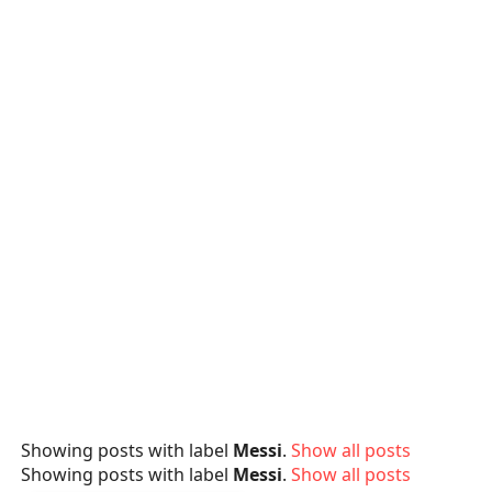
Showing posts with label
Messi
.
Show all posts
Showing posts with label
Messi
.
Show all posts