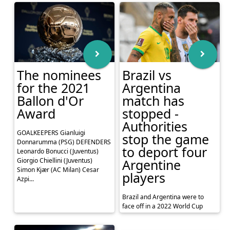
The nominees
Brazil vs
for the 2021
Argentina
Ballon d'Or
match has
Award
stopped -
Authorities
GOALKEEPERS Gianluigi
stop the game
Donnarumma (PSG) DEFENDERS
to deport four
Leonardo Bonucci (Juventus)
Giorgio Chiellini (Juventus)
Argentine
Simon Kjær (AC Milan) Cesar
players
Azpi...
Brazil and Argentina were to
face off in a 2022 World Cup
qualifier this Sunday evening,
going head to head at the Neo