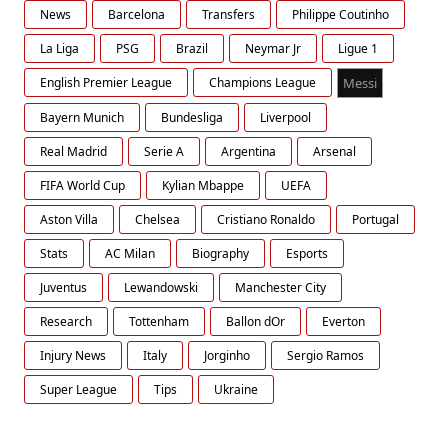
News
Barcelona
Transfers
Philippe Coutinho
La Liga
PSG
Brazil
Neymar Jr
Ligue 1
English Premier League
Champions League
Messi
Bayern Munich
Bundesliga
Liverpool
Real Madrid
Serie A
Argentina
Arsenal
FIFA World Cup
Kylian Mbappe
UEFA
Aston Villa
Chelsea
Cristiano Ronaldo
Portugal
Stats
AC Milan
Biography
Esports
Juventus
Lewandowski
Manchester City
Research
Tottenham
Ballon dOr
Everton
Injury News
Italy
Jorginho
Sergio Ramos
Super League
Tips
Ukraine