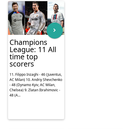
Champions
League: 11 All
time top
scorers
11. Filippo Inzaghi - 46 (Juventus,
AC Milan) 10. Andriy Shevchenko
- 48 (Dynamo Kyiv, AC Milan,
Chelsea) 9. Zlatan Ibrahimovic -
48 (A...