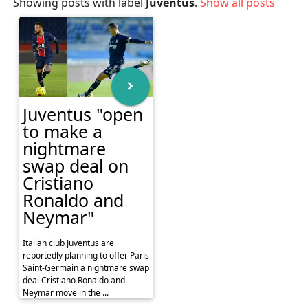
Showing posts with label
Juventus
.
Show all posts
Juventus "open
to make a
nightmare
swap deal on
Cristiano
Ronaldo and
Neymar"
Italian club Juventus are
reportedly planning to offer Paris
Saint-Germain a nightmare swap
deal Cristiano Ronaldo and
Neymar move in the ...