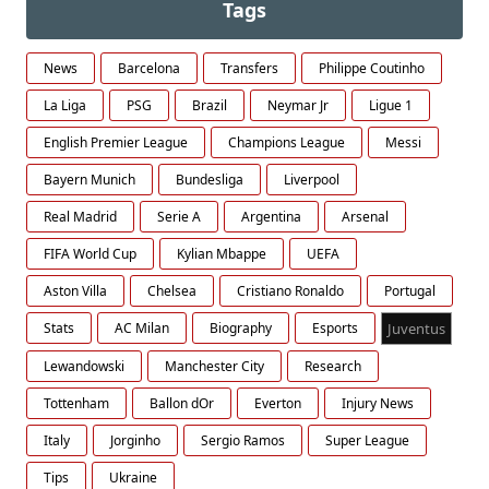
Tags
News
Barcelona
Transfers
Philippe Coutinho
La Liga
PSG
Brazil
Neymar Jr
Ligue 1
English Premier League
Champions League
Messi
Bayern Munich
Bundesliga
Liverpool
Real Madrid
Serie A
Argentina
Arsenal
FIFA World Cup
Kylian Mbappe
UEFA
Aston Villa
Chelsea
Cristiano Ronaldo
Portugal
Stats
AC Milan
Biography
Esports
Juventus
Lewandowski
Manchester City
Research
Tottenham
Ballon dOr
Everton
Injury News
Italy
Jorginho
Sergio Ramos
Super League
Tips
Ukraine