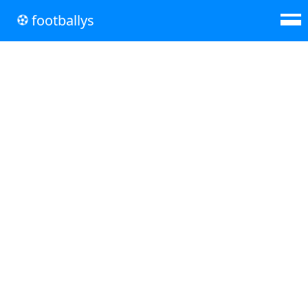
footballys