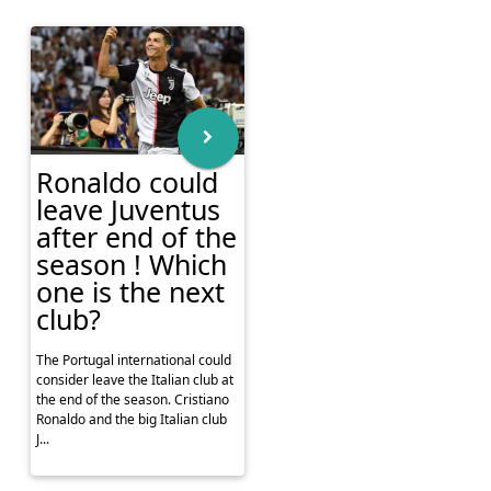
Ronaldo could
leave Juventus
after end of the
season ! Which
one is the next
club?
The Portugal international could
consider leave the Italian club at
the end of the season. Cristiano
Ronaldo and the big Italian club
J...