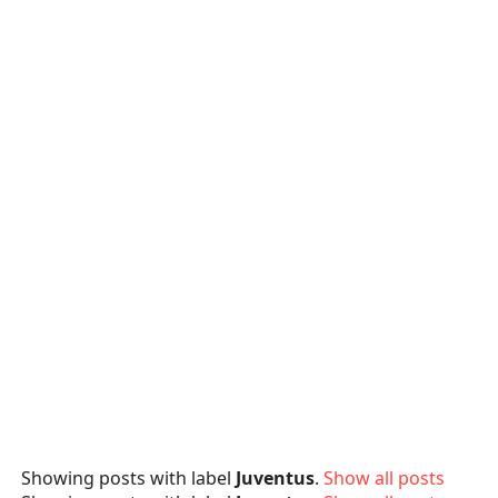
Showing posts with label
Juventus
.
Show all posts