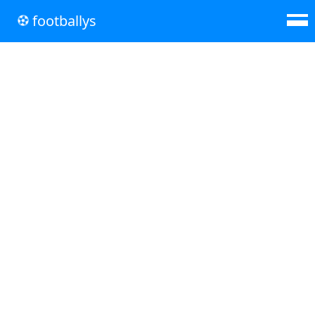
footballys