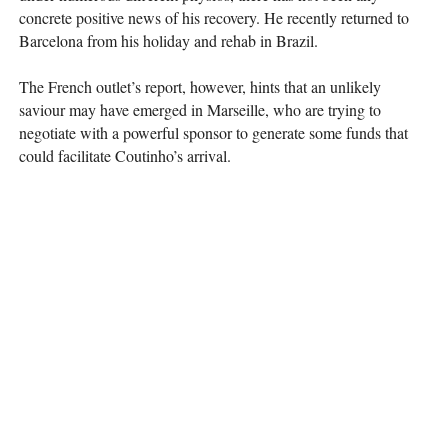
concrete positive news of his recovery. He recently returned to
Barcelona from his holiday and rehab in Brazil.
The French outlet’s report, however, hints that an unlikely
saviour may have emerged in Marseille, who are trying to
negotiate with a powerful sponsor to generate some funds that
could facilitate Coutinho’s arrival.