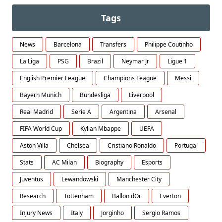
Tags
News
Barcelona
Transfers
Philippe Coutinho
La Liga
PSG
Brazil
Neymar Jr
Ligue 1
English Premier League
Champions League
Messi
Bayern Munich
Bundesliga
Liverpool
Real Madrid
Serie A
Argentina
Arsenal
FIFA World Cup
Kylian Mbappe
UEFA
Aston Villa
Chelsea
Cristiano Ronaldo
Portugal
Stats
AC Milan
Biography
Esports
Juventus
Lewandowski
Manchester City
Research
Tottenham
Ballon dOr
Everton
Injury News
Italy
Jorginho
Sergio Ramos