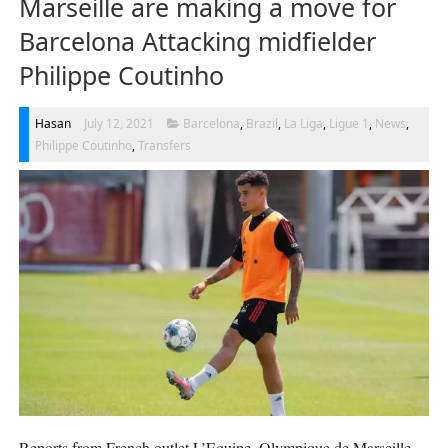
Marseille are making a move for
Barcelona Attacking midfielder
Philippe Coutinho
Hasan
July 12, 2021
Barcelona
,
Brazil
,
La Liga
,
Ligue 1
,
News
,
Philippe Coutinho
,
Transfers
Reports from French outlet L’Equipe, Olympique de Marseille