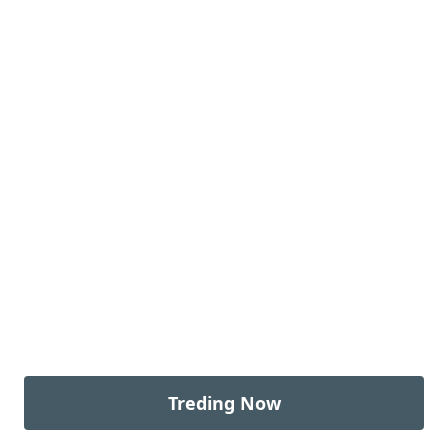
Treding Now