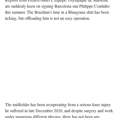
are suddenly keen on signing Barcelona star Philippe Coutinho
this summer. The Brazilian’s time in a Blaugrana shirt has been
ticking, but offloading him is not an easy operation.
The midfielder has been recuperating from a serious knee injury
he suffered in late December 2020, and despite surgery and work
under numerous different physios, there has not been any