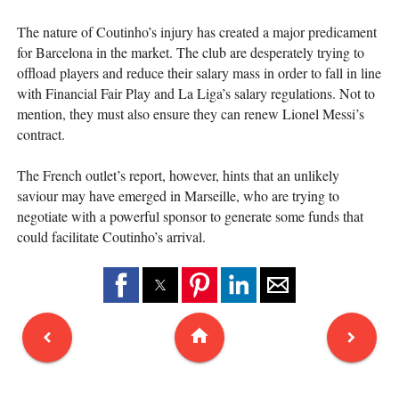
The nature of Coutinho’s injury has created a major predicament
for Barcelona in the market. The club are desperately trying to
offload players and reduce their salary mass in order to fall in line
with Financial Fair Play and La Liga’s salary regulations. Not to
mention, they must also ensure they can renew Lionel Messi’s
contract.
The French outlet’s report, however, hints that an unlikely
saviour may have emerged in Marseille, who are trying to
negotiate with a powerful sponsor to generate some funds that
could facilitate Coutinho’s arrival.